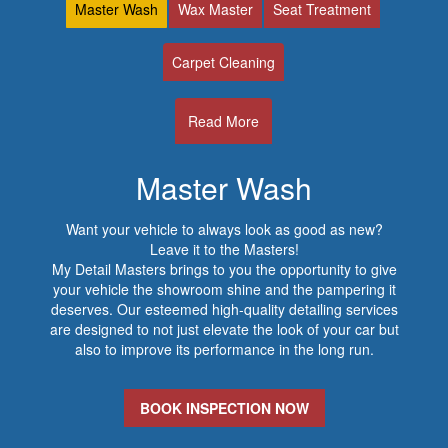
Master Wash
Wax Master
Seat Treatment
Carpet Cleaning
Read More
Master Wash
Want your vehicle to always look as good as new?
Leave it to the Masters!
My Detail Masters brings to you the opportunity to give
your vehicle the showroom shine and the pampering it
deserves. Our esteemed high-quality detailing services
are designed to not just elevate the look of your car but
also to improve its performance in the long run.
BOOK INSPECTION NOW