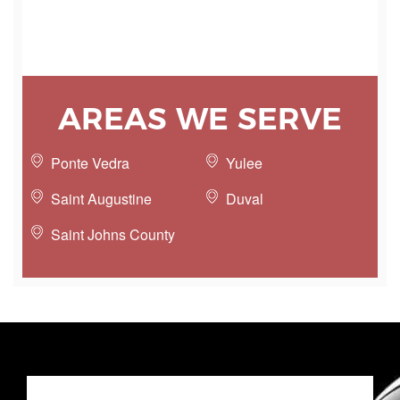
AREAS WE SERVE
Ponte Vedra
Yulee
Saint Augustine
Duval
Saint Johns County