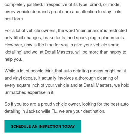
completely justified. Irrespective of its type, brand, or model,
every vehicle demands great care and attention to stay in its
best form.
For a lot of vehicle owners, the word ‘maintenance’ is restricted
only till oil changes, brake tests, and spark plug replacements.
However, now is the time for you to give your vehicle some
‘detailing’ and we, at Detail Masters, will be more than happy to
help you.
While a lot of people think that auto detailing means bright paint
and vinyl decals, it actually involves a thorough cleaning of
every square inch of your vehicle and at Detail Masters, we hold
unmatched expertise in it.
So if you too are a proud vehicle owner, looking for the best auto
detailing in Jacksonville FL, we are your destination.
SCHEDULE AN INSPECTION TODAY