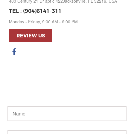
400 Century 21 Dr apt c 422Jacksonville, FL 32216, USA
TEL :
(904)6141-311
Monday - Friday, 9:00 AM - 6:00 PM
REVIEW US