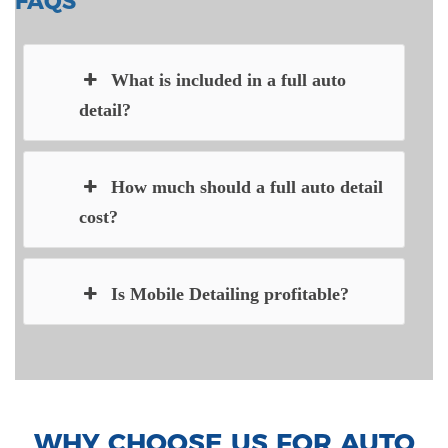
FAQS
What is included in a full auto
detail?
How much should a full auto detail
cost?
Is Mobile Detailing profitable?
WHY CHOOSE US FOR AUTO