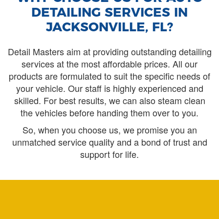
DETAILING SERVICES IN
JACKSONVILLE, FL?
Detail Masters aim at providing outstanding detailing
services at the most affordable prices. All our
products are formulated to suit the specific needs of
your vehicle. Our staff is highly experienced and
skilled. For best results, we can also steam clean
the vehicles before handing them over to you.
So, when you choose us, we promise you an
unmatched service quality and a bond of trust and
support for life.