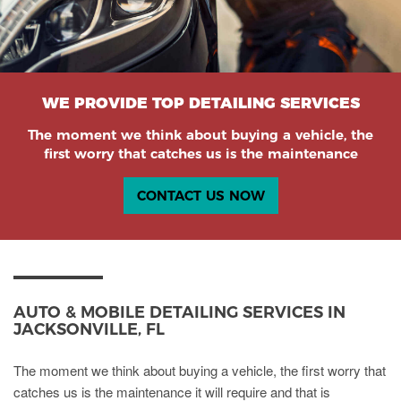
WE PROVIDE TOP DETAILING SERVICES
The moment we think about buying a vehicle, the
first worry that catches us is the maintenance
CONTACT US NOW
AUTO & MOBILE DETAILING SERVICES IN
JACKSONVILLE, FL
The moment we think about buying a vehicle, the first worry that
catches us is the maintenance it will require and that is