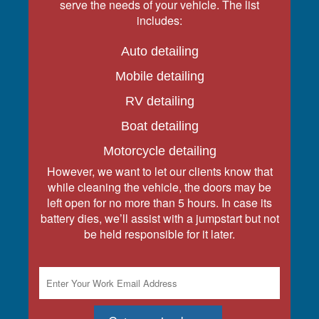
serve the needs of your vehicle. The list
includes:
Auto detailing
Mobile detailing
RV detailing
Boat detailing
Motorcycle detailing
However, we want to let our clients know that
while cleaning the vehicle, the doors may be
left open for no more than 5 hours. In case its
battery dies, we’ll assist with a jumpstart but not
be held responsible for it later.