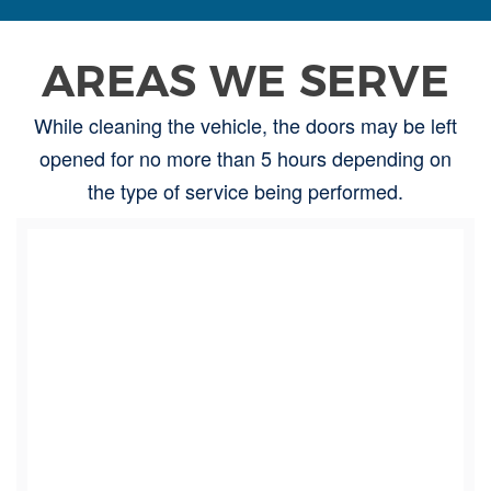
AREAS WE SERVE
While cleaning the vehicle, the doors may be left
opened for no more than 5 hours depending on
the type of service being performed.