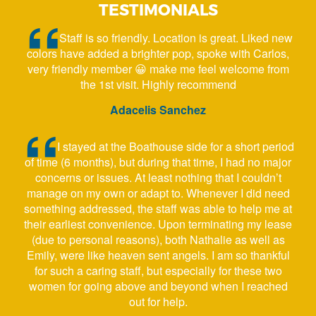
TESTIMONIALS
Staff is so friendly. Location is great. Liked new
colors have added a brighter pop, spoke with Carlos,
very friendly member 😀 make me feel welcome from
the 1st visit. Highly recommend
Adacelis Sanchez
I stayed at the Boathouse side for a short period
of time (6 months), but during that time, I had no major
concerns or issues. At least nothing that I couldn’t
manage on my own or adapt to. Whenever I did need
something addressed, the staff was able to help me at
their earliest convenience. Upon terminating my lease
(due to personal reasons), both Nathalie as well as
Emily, were like heaven sent angels. I am so thankful
for such a caring staff, but especially for these two
women for going above and beyond when I reached
out for help.