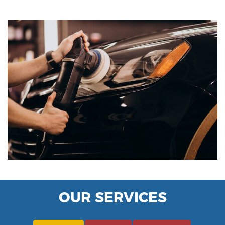
OUR SERVICES