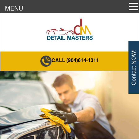
MENU
Contact NOW!
CALL (904)614-1311