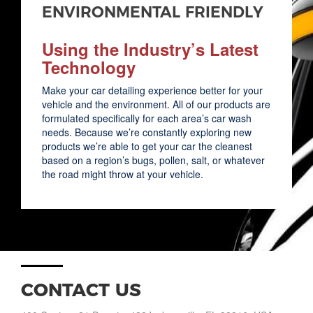
ENVIRONMENTAL FRIENDLY
Using the Industry’s Latest
Technology
Make your car detailing experience better for your
vehicle and the environment. All of our products are
formulated specifically for each area’s car wash
needs. Because we’re constantly exploring new
products we’re able to get your car the cleanest
based on a region’s bugs, pollen, salt, or whatever
the road might throw at your vehicle.
CONTACT US