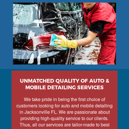
UNMATCHED QUALITY OF AUTO &
MOBILE DETAILING SERVICES
We take pride in being the first choice of
customers looking for auto and mobile detailing
in Jacksonville FL. We are passionate about
providing high-quality service to our clients.
Thus, all our services are tailor-made to best