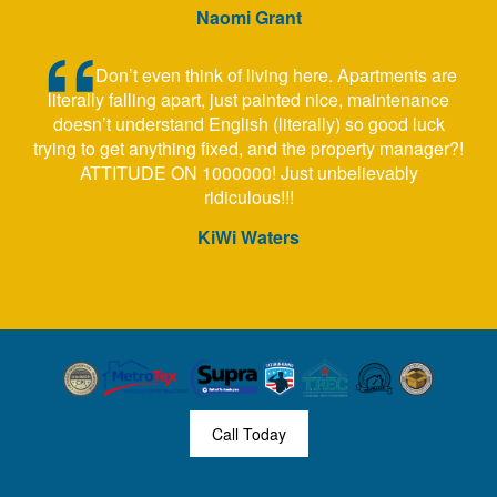
Naomi Grant
Don’t even think of living here. Apartments are
literally falling apart, just painted nice, maintenance
doesn’t understand English (literally) so good luck
trying to get anything fixed, and the property manager?!
ATTITUDE ON 1000000! Just unbelievably
ridiculous!!!
KiWi Waters
Call Today