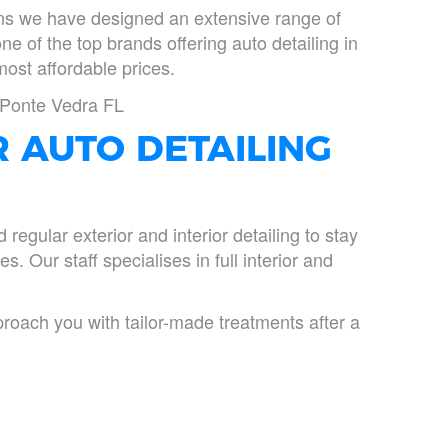
ions we have designed an extensive range of
one of the top brands offering auto detailing in
most affordable prices.
n Ponte Vedra FL
R AUTO DETAILING
egular exterior and interior detailing to stay
s. Our staff specialises in full interior and
roach you with tailor-made treatments after a