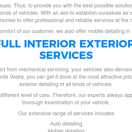
sues. Thus, to provide you with the best possible solut
l kinds of vehicles. With an aim to establish ourselves as 
mise to offer professional and reliable services at the 
omfort of our customer, we also offer mobile detailing i
ULL INTERIOR EXTERIO
SERVICES
t from mechanical servicing, your vehicles also demand r
nte Vedra, you can get it done at the most attractive price
exterior detailing of all kinds of vehicles.
fferent level of care. Therefore, our experts always app
thorough examination of your vehicle.
Our extensive range of services includes
Auto detailing
Mobile detailing