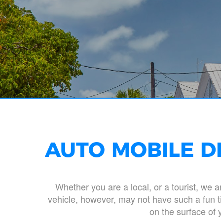
AUTO MOBILE D
Whether you are a local, or a tourist, we 
vehicle, however, may not have such a fun ti
on the surface of