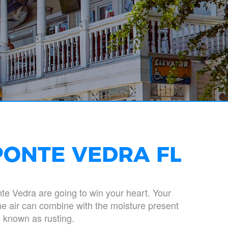
PONTE VEDRA FL
nte Vedra are going to win your heart. Your
the air can combine with the moisture present
 known as rusting.