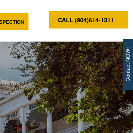
CALL (904)614-1311
NSPECTION
Contact NOW!