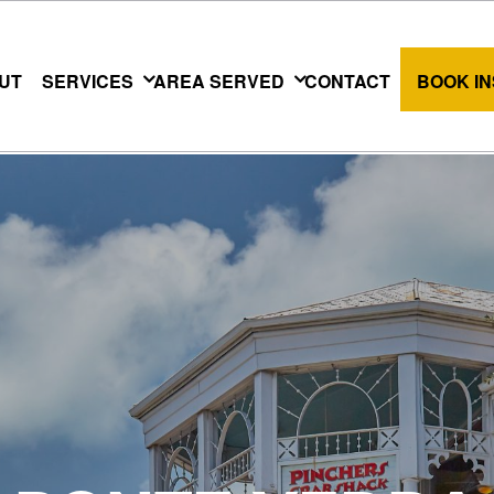
UT
SERVICES
AREA SERVED
CONTACT
BOOK I