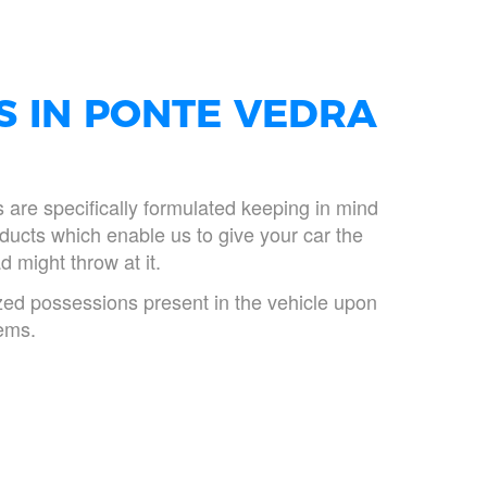
S IN PONTE VEDRA
ts are specifically formulated keeping in mind
ducts which enable us to give your car the
d might throw at it.
rized possessions present in the vehicle upon
tems.