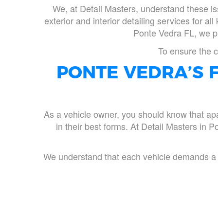
We, at Detail Masters, understand these is
exterior and interior detailing services for al
Ponte Vedra FL, we pro
To ensure the c
PONTE VEDRA’S F
As a vehicle owner, you should know that apar
in their best forms. At Detail Masters in Po
We understand that each vehicle demands a di