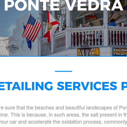
PONTE VEDRA
ETAILING SERVICES 
are sure that the beaches and beautiful landscapes of Po
me. This is because, in such areas, the salt present in 
 your car and accelerate the oxidation process, commonly