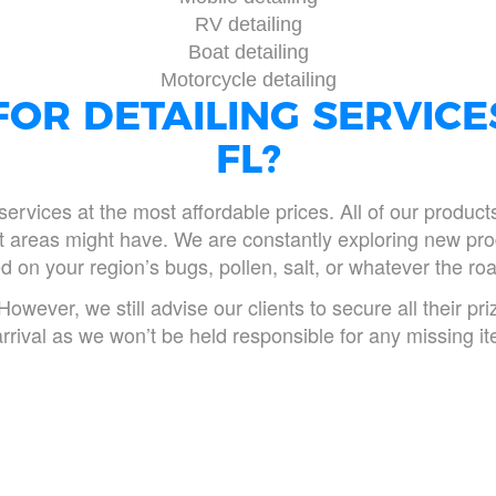
RV detailing
Boat detailing
Motorcycle detailing
OR DETAILING SERVICE
FL?
services at the most affordable prices. All of our produc
ent areas might have. We are constantly exploring new pro
 on your region’s bugs, pollen, salt, or whatever the roa
However, we still advise our clients to secure all their p
arrival as we won’t be held responsible for any missing i