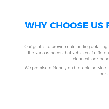
WHY CHOOSE US F
Our goal is to provide outstanding detailing 
the various needs that vehicles of differ
cleanest look based
We promise a friendly and reliable service. 
our 