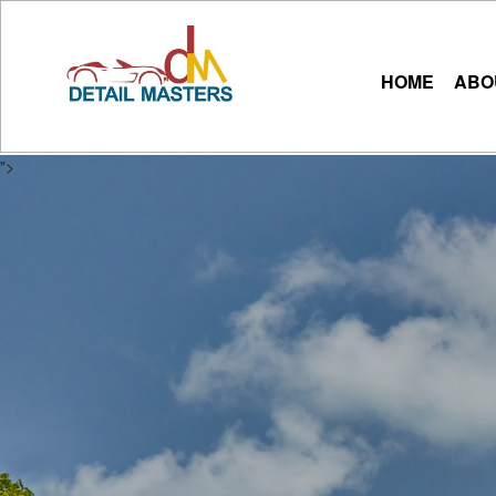
HOME
ABO
">