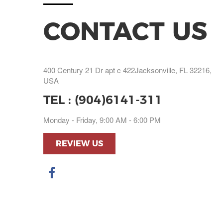
CONTACT US
400 Century 21 Dr apt c 422Jacksonville, FL 32216,
USA
TEL :
(904)6141-311
Monday - Friday, 9:00 AM - 6:00 PM
REVIEW US